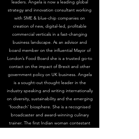
leaders. Angela is now a leading global
strategy and innovation consultant working
with SME & blue-chip companies on
creation of new, digital-led, profitable
commercial verticals in a fast-changing
business landscape. As an advisor and
board member on the influential Mayor of
London’s Food Board she is a trusted go-to
contact on the impact of Brexit and other
government policy on UK business. Angela
is a sought-out thought leader in the
industry speaking and writing internationally
on diversity, sustainability and the emerging
‘foodtech’ biosphere. She is a recognised
broadcaster and award-winning culinary
trainer. The first Indian woman contestant
on BBC2’s professional chef competition