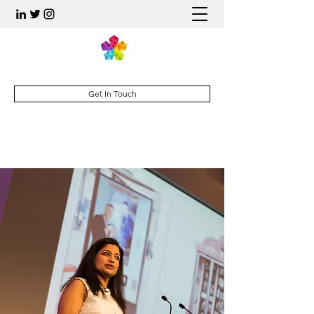
Get In Touch