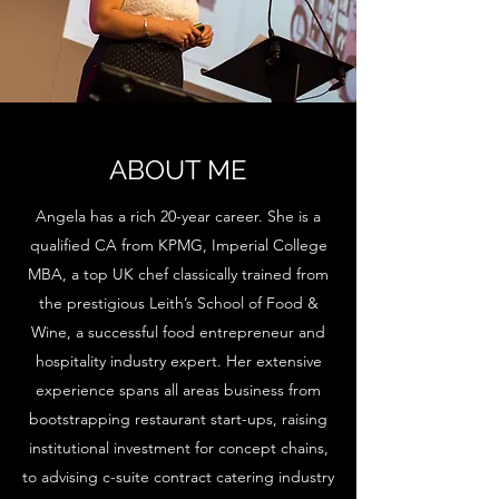
ABOUT ME
Angela has a rich 20-year career. She is a
qualified CA from KPMG, Imperial College
MBA, a top UK chef classically trained from
the prestigious Leith’s School of Food &
Wine, a successful food entrepreneur and
hospitality industry expert. Her extensive
experience spans all areas business from
bootstrapping restaurant start-ups, raising
institutional investment for concept chains,
to advising c-suite contract catering industry