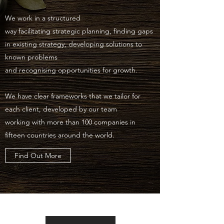
We work in a structured
way facilitating strategic planning, finding gaps
in existing strategy, developing solutions to
known problems
and recognising opportunities for growth.
We have clear frameworks that we tailor for
each client, developed by our team
working with more than 100 companies in
fifteen countries around the world.
Find Out More