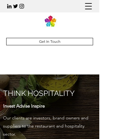
Get In Touch
THINK HOSPITALITY
Invest Advise Inspire
Our clients are investors, brand owners and
suppliers to the restaurant and hospitality
sector.