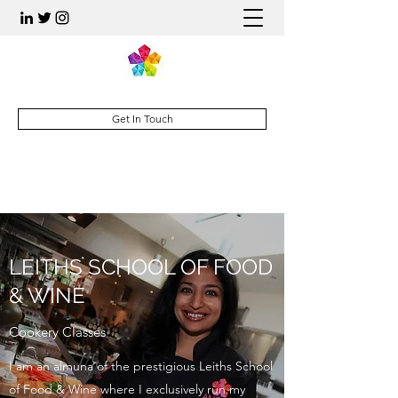
Get In Touch
LEITHS SCHOOL OF FOOD
& WINE
Cookery Classes
I am an almuna of the prestigious Leiths School
of Food & Wine where I exclusively run my