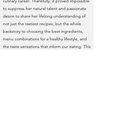
culinary career. Thankfully, it proved impossible
to suppress her natural talent and passionate
desire to share her lifelong understanding of
not just the tastiest recipes, but the whole
backstory to choosing the best ingredients,
menu combinations for a healthy lifestyle, and
the taste sensations that inform our eating. This
half-day course is so much more than a cookery
lesson. Angela's a born teacher and lives to
share her knowledge. Lucky us! And if you're
lucky enough to get a place on one of her
courses, I guarantee it will change the way you
shop, cook and eat. Oh and the food is
sublime... CAREY, G
Angela Malik-Agarwal