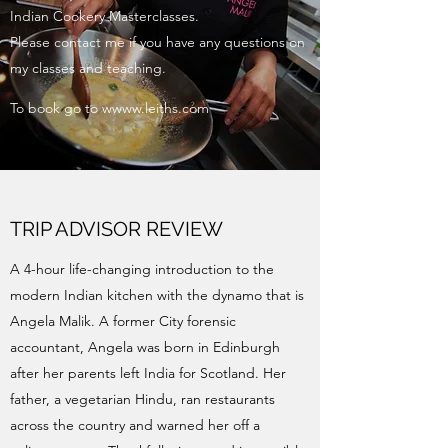
Indian Cookery Masterclasses.
Please contact me if you have any questions on
my classes and teaching.
To book go to wwww.leiths.com
TRIP ADVISOR REVIEW
A 4-hour life-changing introduction to the
modern Indian kitchen with the dynamo that is
Angela Malik. A former City forensic
accountant, Angela was born in Edinburgh
after her parents left India for Scotland. Her
father, a vegetarian Hindu, ran restaurants
across the country and warned her off a