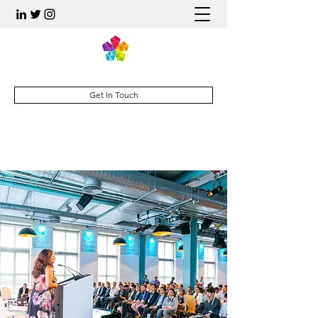
Get In Touch