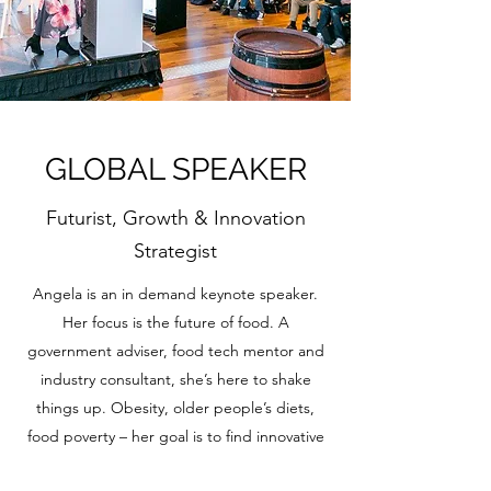
GLOBAL SPEAKER
Futurist, Growth & Innovation
Strategist
Angela is an in demand keynote speaker.
Her focus is the future of food. A
government adviser, food tech mentor and
industry consultant, she’s here to shake
things up. Obesity, older people’s diets,
food poverty – her goal is to find innovative
solutions to the challenges we face as a