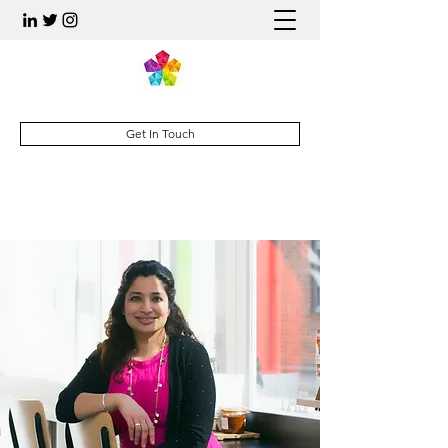
Get In Touch