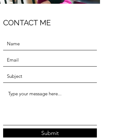
CONTACT ME
Submit