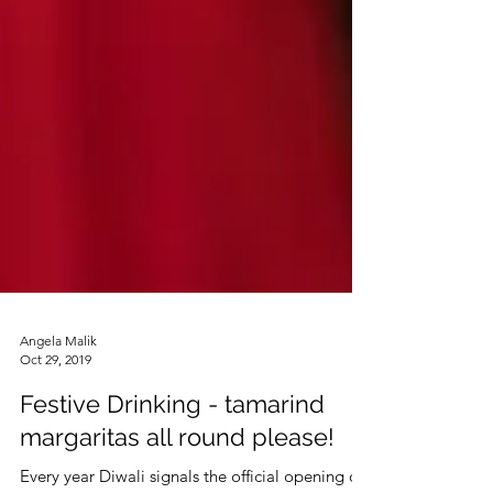
Angela Malik
Oct 29, 2019
Festive Drinking - tamarind
margaritas all round please!