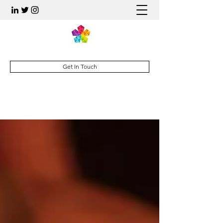
Get In Touch