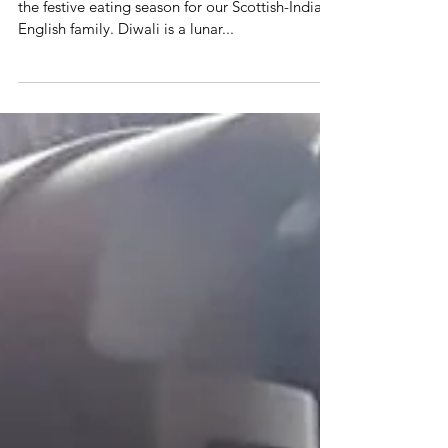
Every year Diwali signals the official opening of
the festive eating season for our Scottish-Indian-
English family. Diwali is a lunar...