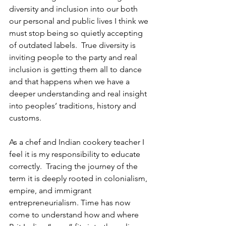
diversity and inclusion into our both 
our personal and public lives I think we 
must stop being so quietly accepting 
of outdated labels.  True diversity is 
inviting people to the party and real 
inclusion is getting them all to dance 
and that happens when we have a 
deeper understanding and real insight 
into peoples’ traditions, history and 
customs. 
As a chef and Indian cookery teacher I 
feel it is my responsibility to educate 
correctly.  Tracing the journey of the 
term it is deeply rooted in colonialism, 
empire, and immigrant 
entrepreneurialism. Time has now 
come to understand how and where 