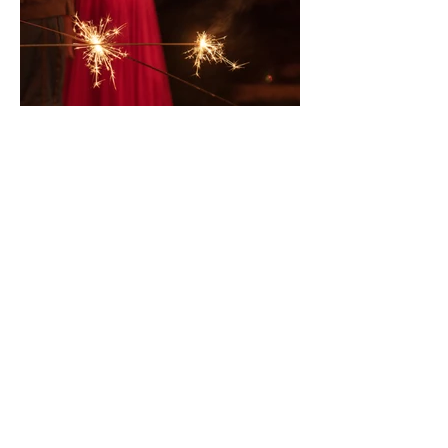
Oct 29, 2019
Festive Drinking - tamarind
margaritas all round please!