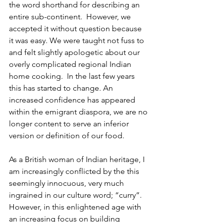
the word shorthand for describing an 
entire sub-continent.  However, we 
accepted it without question because 
it was easy. We were taught not fuss to 
and felt slightly apologetic about our 
overly complicated regional Indian 
home cooking.  In the last few years 
this has started to change. An 
increased confidence has appeared 
within the emigrant diaspora, we are no 
longer content to serve an inferior 
version or definition of our food. 
As a British woman of Indian heritage, I 
am increasingly conflicted by the this 
seemingly innocuous, very much 
ingrained in our culture word; “curry”. 
However, in this enlightened age with 
an increasing focus on building 