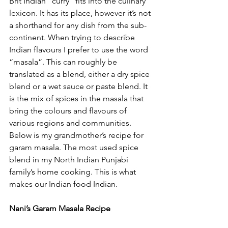
Brit Indian “curry” fits into the culinary 
lexicon. It has its place, however it’s not 
a shorthand for any dish from the sub-
continent. When trying to describe 
Indian flavours I prefer to use the word 
“masala”. This can roughly be 
translated as a blend, either a dry spice 
blend or a wet sauce or paste blend. It 
is the mix of spices in the masala that 
bring the colours and flavours of 
various regions and communities. 
Below is my grandmother’s recipe for 
garam masala. The most used spice 
blend in my North Indian Punjabi 
family’s home cooking. This is what 
makes our Indian food Indian. 
Nani’s Garam Masala Recipe 