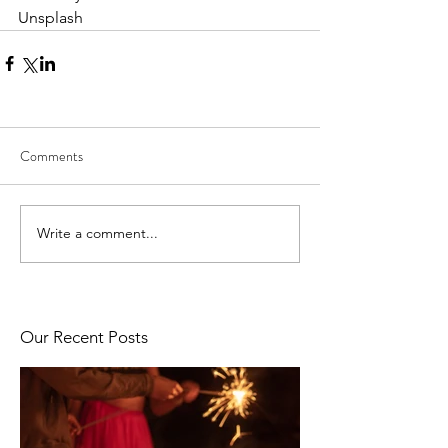
Unsplash
Comments
Write a comment...
Our Recent Posts