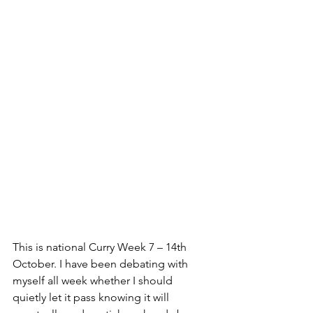
This is national Curry Week 7 – 14th 
October. I have been debating with 
myself all week whether I should 
quietly let it pass knowing it will 