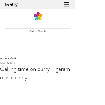
Get In Touch
Angela Malik
Oct 11, 2019
Calling time on curry - garam
masala only