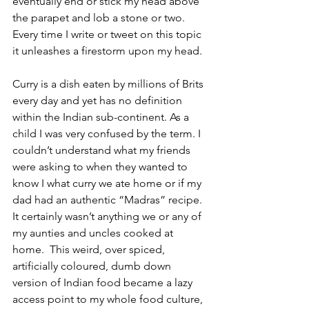
eventually end or stick my head above 
the parapet and lob a stone or two. 
Every time I write or tweet on this topic 
it unleashes a firestorm upon my head.  
Curry is a dish eaten by millions of Brits 
every day and yet has no definition 
within the Indian sub-continent. As a 
child I was very confused by the term. I 
couldn’t understand what my friends 
were asking to when they wanted to 
know I what curry we ate home or if my 
dad had an authentic “Madras” recipe. 
It certainly wasn’t anything we or any of 
my aunties and uncles cooked at 
home.  This weird, over spiced, 
artificially coloured, dumb down 
version of Indian food became a lazy 
access point to my whole food culture, 