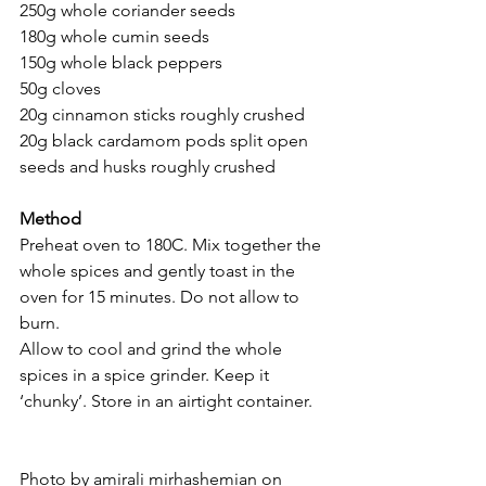
250g whole coriander seeds 
180g whole cumin seeds 
150g whole black peppers 
50g cloves 
20g cinnamon sticks roughly crushed 
20g black cardamom pods split open 
seeds and husks roughly crushed 
Method 
Preheat oven to 180C. Mix together the 
whole spices and gently toast in the 
oven for 15 minutes. Do not allow to 
burn. 
Allow to cool and grind the whole 
spices in a spice grinder. Keep it 
‘chunky’. Store in an airtight container. 
Photo by amirali mirhashemian on 