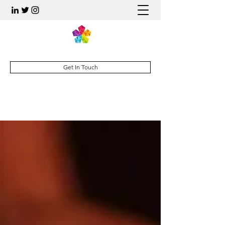
Get In Touch