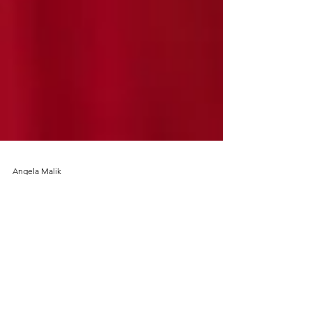
Angela Malik
Oct 29, 2019
Festive Drinking - tamarind
margaritas all round please!
Every year Diwali signals the official opening of
the festive eating season for our Scottish-Indian-